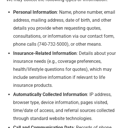
Personal Information
:
Name, phone number, email
address, mailing address, date of birth, and other
details you provide when requesting quotes,
consultations, or information via our contact form,
phone calls (740-732-5000), or other means.
Insurance-Related Information
:
Details about your
insurance needs (e.g., coverage preferences,
health/lifestyle questions for quotes), which may
include sensitive information if relevant to life
insurance products.
Automatically Collected Information
:
IP address,
browser type, device information, pages visited,
time/date of access, and referral sources collected
through standard website technologies.
Call and Communication Data
:
Records of phone