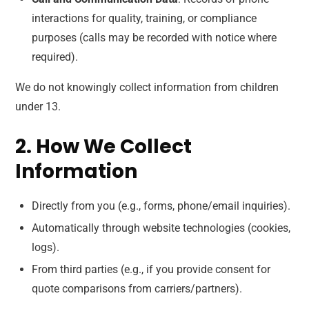
interactions for quality, training, or compliance
purposes (calls may be recorded with notice where
required).
We do not knowingly collect information from children
under 13.
2. How We Collect
Information
Directly from you (e.g., forms, phone/email inquiries).
Automatically through website technologies (cookies,
logs).
From third parties (e.g., if you provide consent for
quote comparisons from carriers/partners).