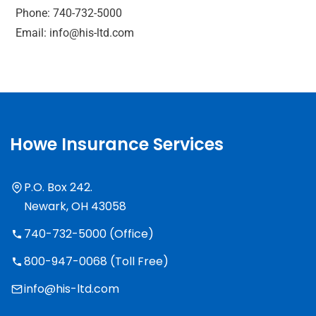
Phone: 740-732-5000
Email: info@his-ltd.com
Howe Insurance Services
P.O. Box 242.
Newark, OH 43058
740-732-5000 (Office)
800-947-0068 (Toll Free)
info@his-ltd.com