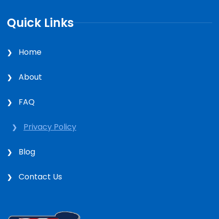
Quick Links
Home
About
FAQ
Privacy Policy
Blog
Contact Us