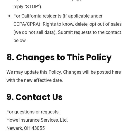
reply "STOP").
For California residents (if applicable under
CCPA/CPRA): Rights to know, delete, opt out of sales
(we do not sell data). Submit requests to the contact
below.
8. Changes to This Policy
We may update this Policy. Changes will be posted here
with the new effective date.
9. Contact Us
For questions or requests:
Howe Insurance Services, Ltd.
Newark, OH 43055