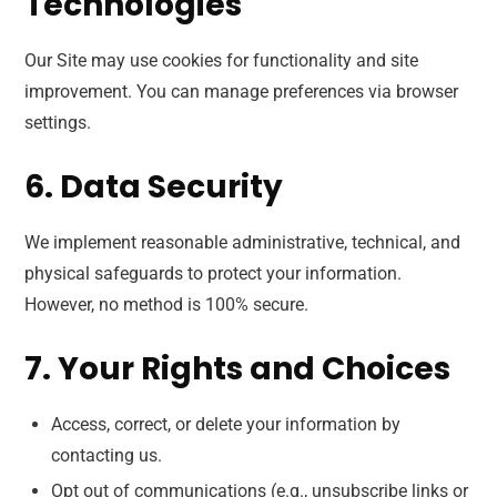
Technologies
Our Site may use cookies for functionality and site
improvement. You can manage preferences via browser
settings.
6. Data Security
We implement reasonable administrative, technical, and
physical safeguards to protect your information.
However, no method is 100% secure.
7. Your Rights and Choices
Access, correct, or delete your information by
contacting us.
Opt out of communications (e.g., unsubscribe links or