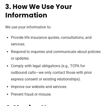
3. How We Use Your
Information
We use your information to:
Provide life insurance quotes, consultations, and
services.
Respond to inquiries and communicate about policies
or updates.
Comply with legal obligations (e.g., TCPA for
outbound calls—we only contact those with prior
express consent or existing relationships).
Improve our website and services.
Prevent fraud or misuse.