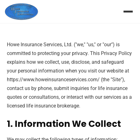
Howe Insurance Services, Ltd. ("we," "us," or "our") is
committed to protecting your privacy. This Privacy Policy
explains how we collect, use, disclose, and safeguard
your personal information when you visit our website at
https://www.howeinsuranceservices.com/ (the "Site"),
contact us by phone, submit inquiries for life insurance
quotes or consultations, or interact with our services as a
licensed life insurance brokerage.
1. Information We Collect
We may collect the following types of information: