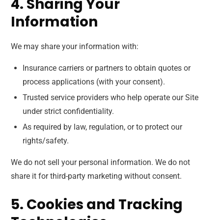
4. Sharing Your
Information
We may share your information with:
Insurance carriers or partners to obtain quotes or
process applications (with your consent).
Trusted service providers who help operate our Site
under strict confidentiality.
As required by law, regulation, or to protect our
rights/safety.
We do not sell your personal information. We do not
share it for third-party marketing without consent.
5. Cookies and Tracking