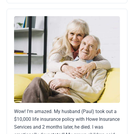
Wow! I'm amazed. My husband (Paul) took out a
$10,000 life insurance policy with Howe Insurance
Services and 2 months later, he died. I was