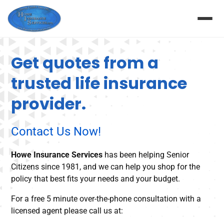
Get quotes from a
trusted life insurance
provider.
Contact Us Now!
Howe Insurance Services
has been helping Senior
Citizens since 1981, and we can help you shop for the
policy that best fits your needs and your budget.
For a free 5 minute over-the-phone consultation with a
licensed agent please call us at: