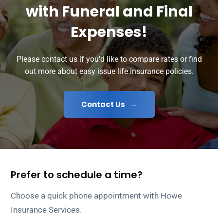
with Funeral and Final
Expenses!
Please contact us if you'd like to compare rates or find
out more about easy issue life insurance policies.
Contact Us
Prefer to schedule a time?
Choose a quick phone appointment with Howe
Insurance Services.