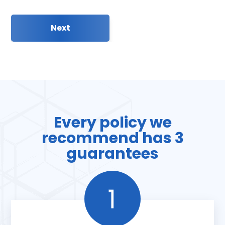
Every policy we
recommend has 3
guarantees