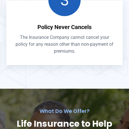
Policy Never Cancels
The Insurance Company cannot cancel your
policy for any reason other than non-payment of
premiums.
What Do We Offer?
Life Insurance to Help