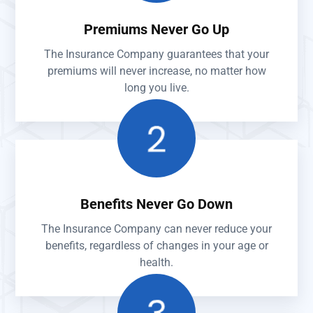
Premiums Never Go Up
The Insurance Company guarantees that your
premiums will never increase, no matter how
long you live.
Benefits Never Go Down
The Insurance Company can never reduce your
benefits, regardless of changes in your age or
health.