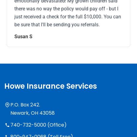
emotionally devastated! My grown children said
there was no way the policy would pay off - but I
just received a check for the full $10,000. You can
be sure that I'll be sending you referrals.
Susan S
Howe Insurance Services
P.O. Box 242.
Newark, OH 43058
740-732-5000 (Office)
800-947-0068 (Toll Free)