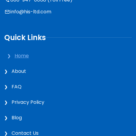
info@his-ltd.com
Quick Links
Home
About
FAQ
Privacy Policy
Blog
Contact Us