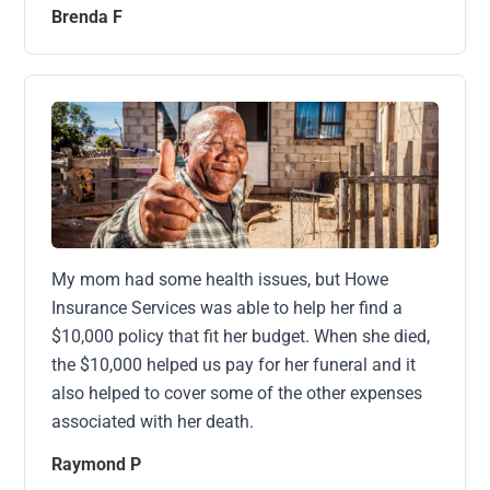
Brenda F
My mom had some health issues, but Howe
Insurance Services was able to help her find a
$10,000 policy that fit her budget. When she died,
the $10,000 helped us pay for her funeral and it
also helped to cover some of the other expenses
associated with her death.
Raymond P