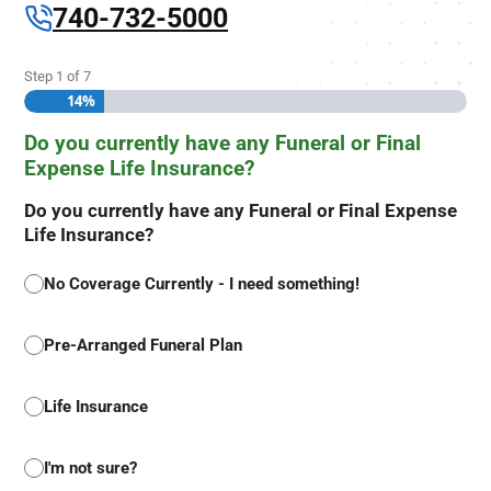
740-732-5000