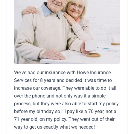
We've had our insurance with Howe Insurance
Services for 8 years and decided it was time to
increase our coverage. They were able to do it all
over the phone and not only was it a simple
process, but they were also able to start my policy
before my birthday so I'll pay like a 70 year, not a
71 year old, on my policy. They went out of their
way to get us exactly what we needed!