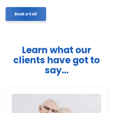
Book a Call
Learn what our
clients have got to
say...