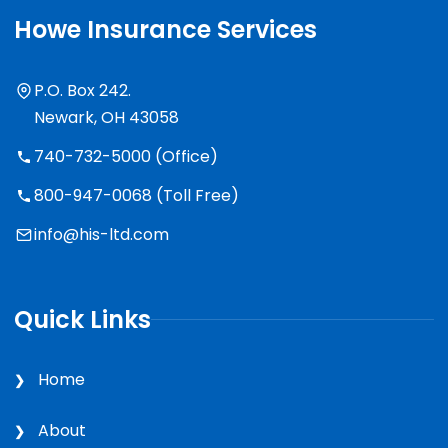
Howe Insurance Services
P.O. Box 242.
Newark, OH 43058
740-732-5000 (Office)
800-947-0068 (Toll Free)
info@his-ltd.com
Quick Links
Home
About