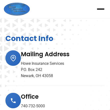
Contact Info
Mailing Address
Howe Insurance Services
P.O. Box 242
Newark, OH 43058
Office
740-732-5000