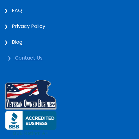
FAQ
Privacy Policy
Blog
Contact Us