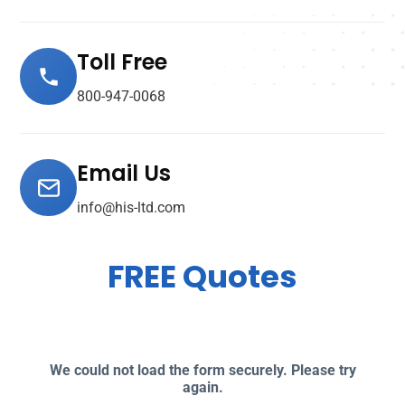
Toll Free
800-947-0068
Email Us
info@his-ltd.com
FREE Quotes